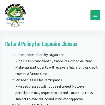
Skip
MAI
to
ME
content
Refund Policy for Capoeira Classes
Class Cancellation by Organizer
• If a class is cancelled by Capoeira Cordão de Ouro
Malaysia, participants will receive a full refund or credit
toward a future class.
Missed Classes by Participants
• Missed classes will not be refunded. However,
participants may request to attend a make-up class,
subject to availability and instructor approval.