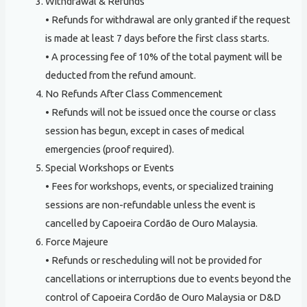
Withdrawal & Refunds
• Refunds for withdrawal are only granted if the request
is made at least 7 days before the first class starts.
• A processing fee of 10% of the total payment will be
deducted from the refund amount.
No Refunds After Class Commencement
• Refunds will not be issued once the course or class
session has begun, except in cases of medical
emergencies (proof required).
Special Workshops or Events
• Fees for workshops, events, or specialized training
sessions are non-refundable unless the event is
cancelled by Capoeira Cordão de Ouro Malaysia.
Force Majeure
• Refunds or rescheduling will not be provided for
cancellations or interruptions due to events beyond the
control of Capoeira Cordão de Ouro Malaysia or D&D