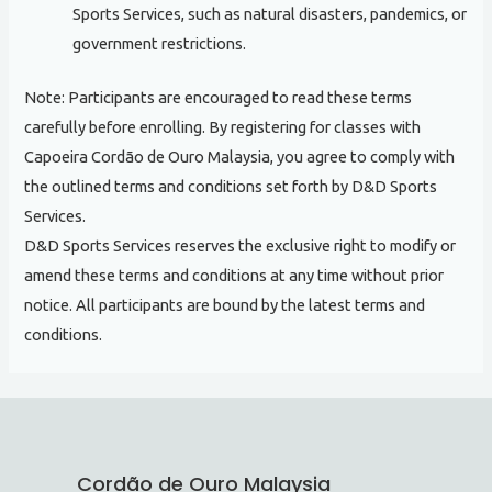
Sports Services, such as natural disasters, pandemics, or
government restrictions.
Note: Participants are encouraged to read these terms
carefully before enrolling. By registering for classes with
Capoeira Cordão de Ouro Malaysia, you agree to comply with
the outlined terms and conditions set forth by D&D Sports
Services.
D&D Sports Services reserves the exclusive right to modify or
amend these terms and conditions at any time without prior
notice. All participants are bound by the latest terms and
conditions.
Cordão de Ouro Malaysia